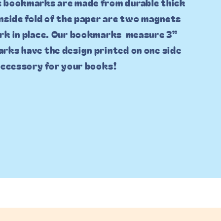
c bookmarks are made from durable thick
inside fold of the paper are two magnets
rk in place. Our bookmarks measure 3”
rks have the design printed on one side
 accessory for your books!