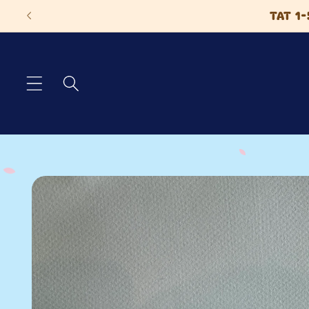
Skip to
TAT 1-
content
Skip to
product
information