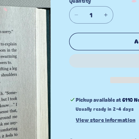
Quantity
Decrease
Increase
quantity
quantity
for
for
A
All
All
About
About
the
the
Romance
Romance
Pickup available at
6110 N
Usually ready in 2-4 days
View store information