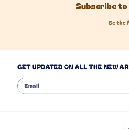
Subscribe to 
Be the 
GET UPDATED ON ALL THE NEW AR
Email