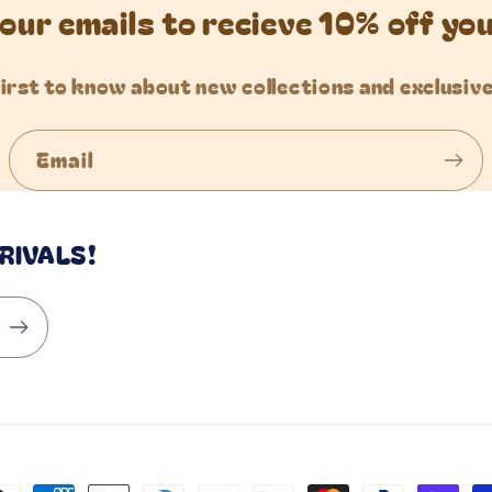
our emails to recieve 10% off yo
first to know about new collections and exclusive
Email
RIVALS!