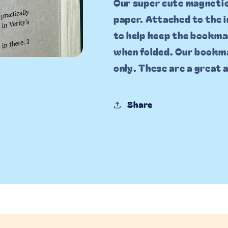
Our super cute magneti
paper. Attached to the 
to help keep the bookma
when folded. Our bookma
only. These are a great
Share