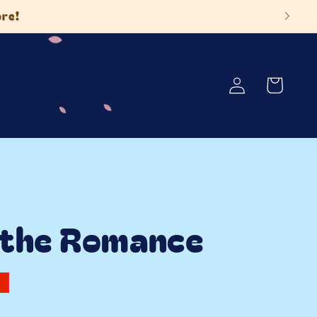
ore!
Log
Cart
in
 the Romance