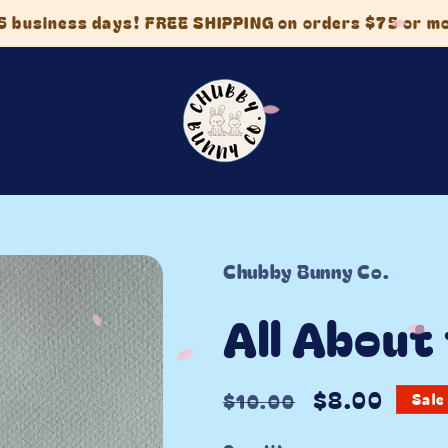
5 business days! FREE SHIPPING on orders $75 or m
Chubby Bunny Co.
All About
Regular
Sale
$8.00
$10.00
Sale
price
price