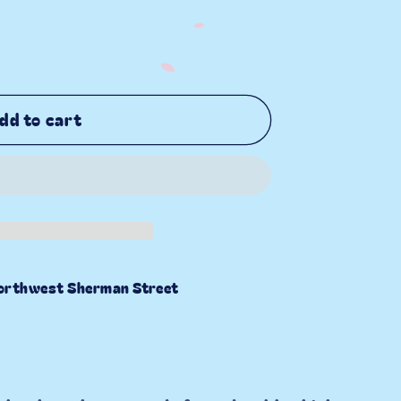
dd to cart
orthwest Sherman Street