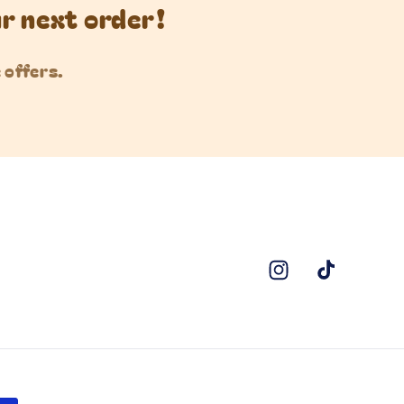
ur next order!
 offers.
Instagram
TikTok