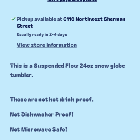
Pickup available at
6110 Northwest Sherman
Street
Usually ready in 2-4 days
View store information
This is a Suspended Flow 24oz snow globe
tumbler.
These are not hot drink proof.
Not Dishwasher Proof!
Not Microwave Safe!