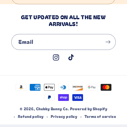
GET UPDATED ON ALL THE NEW
ARRIVALS!
Email
Instagram
TikTok
Payment
methods
© 2026,
Chubby Bunny Co.
Powered by Shopify
Refund policy
Privacy policy
Terms of service