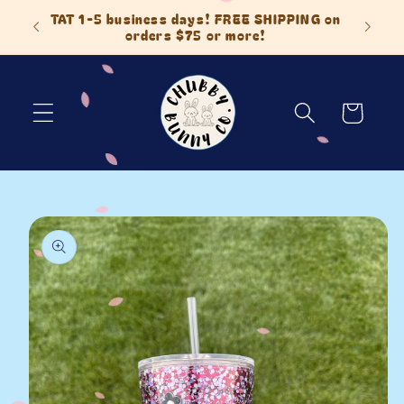
Skip to
 Items
TAT 1-5 business days! FREE SHIPPING on
content
orders $75 or more!
Cart
Skip to
product
information