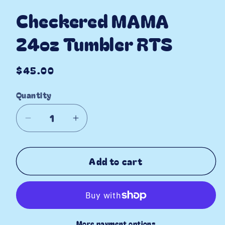
Checkered MAMA
24oz Tumbler RTS
Regular
$45.00
price
Quantity
Decrease
Increase
quantity
quantity
for
for
Add to cart
Checkered
Checkered
MAMA
MAMA
24oz
24oz
Tumbler
Tumbler
RTS
RTS
More payment options