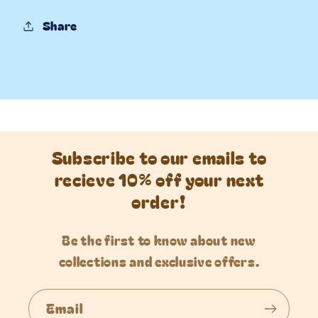
Share
Subscribe to our emails to
recieve 10% off your next
order!
Be the first to know about new
collections and exclusive offers.
Email