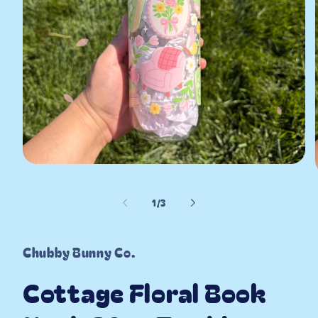
Open
media
1
in
of
1
/
3
modal
i
Chubby Bunny Co.
Cottage Floral Book