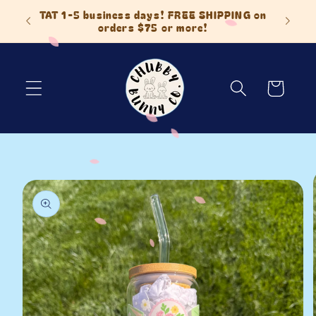
Skip to
 Items
TAT 1-5 business days! FREE SHIPPING on
content
orders $75 or more!
Cart
Skip to
product
information