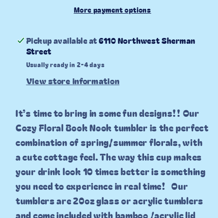
20oz
20oz
More payment options
Tumbler
Tumbler
Pickup available at
6110 Northwest Sherman
Street
Usually ready in 2-4 days
View store information
It’s time to bring in some fun designs!! Our
Cozy Floral Book Nook tumbler is the perfect
combination of spring/summer florals, with
a cute cottage feel. The way this cup makes
your drink look 10 times better is something
you need to experience in real time!
Our
tumblers are 20oz glass or acrylic tumblers
and come included with bamboo /acrylic lid