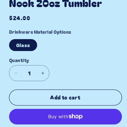
Nook 20oz Tumbler
Regular
$24.00
price
Drinkware Material Options
Glass
Quantity
Decrease
Increase
quantity
quantity
for
for
Add to cart
Cottage
Cottage
Floral
Floral
Book
Book
Nook
Nook