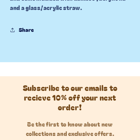
and a glass/acrylic straw.
Share
Subscribe to our emails to
recieve 10% off your next
order!
Be the first to know about new
collections and exclusive offers.