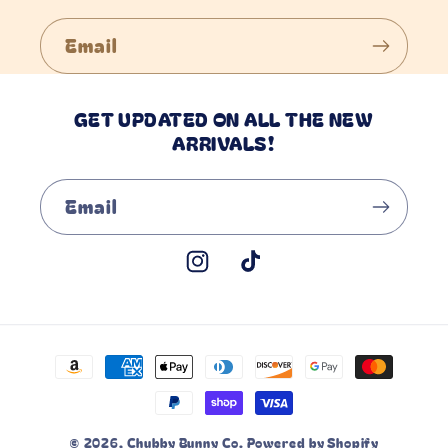
Email
GET UPDATED ON ALL THE NEW
ARRIVALS!
Email
Instagram
TikTok
Payment
methods
© 2026,
Chubby Bunny Co.
Powered by Shopify