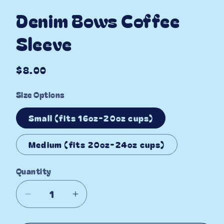
Denim Bows Coffee
Sleeve
Regular
$8.00
price
Size Options
Small (fits 16oz-20oz cups)
Medium (fits 20oz-24oz cups)
Quantity
Decrease
Increase
quantity
quantity