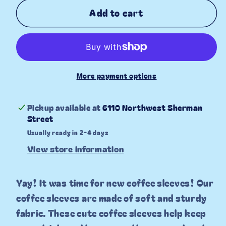
for
for
Add to cart
Denim
Denim
Bows
Bows
Coffee
Coffee
Sleeve
Sleeve
More payment options
Pickup available at
6110 Northwest Sherman
Street
Usually ready in 2-4 days
View store information
Yay! It was time for new coffee sleeves! Our
coffee sleeves are made of soft and sturdy
fabric. These cute coffee sleeves help keep