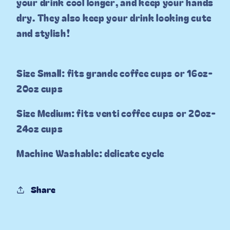
your drink cool longer, and keep your hands
dry. They also keep your drink looking cute
and stylish!
Size Small: fits grande coffee cups or 16oz-
20oz cups
Size Medium: fits venti coffee cups or 20oz-
24oz cups
Machine Washable: delicate cycle
Share