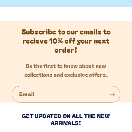
Subscribe to our emails to
recieve 10% off your next
order!
Be the first to know about new
collections and exclusive offers.
Email
GET UPDATED ON ALL THE NEW
ARRIVALS!