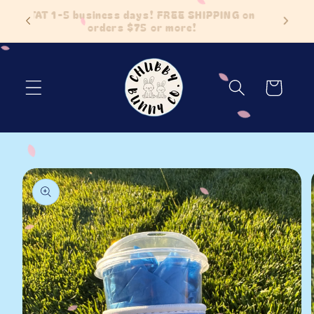
Skip to
 Items
TAT 1-5 business days! FREE SHIPPING on
content
orders $75 or more!
Cart
Skip to
product
information