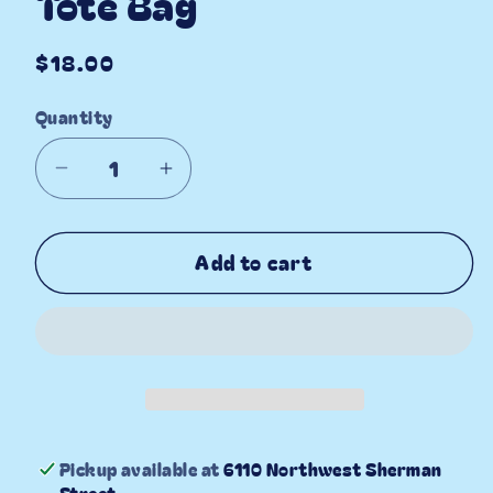
Tote Bag
Regular
$18.00
price
Quantity
Decrease
Increase
quantity
quantity
for
for
Add to cart
Life
Life
is
is
Berry
Berry
Sweet
Sweet
Tote
Tote
Bag
Bag
Pickup available at
6110 Northwest Sherman
Street