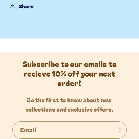
Share
Subscribe to our emails to
recieve 10% off your next
order!
Be the first to know about new
collections and exclusive offers.
Email