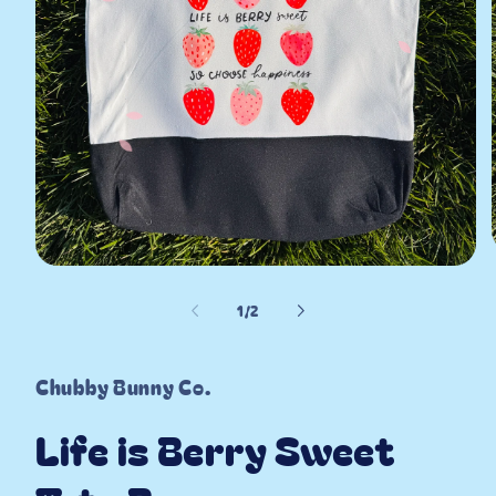
Open
media
1
of
i
1
/
2
in
modal
Chubby Bunny Co.
Life is Berry Sweet