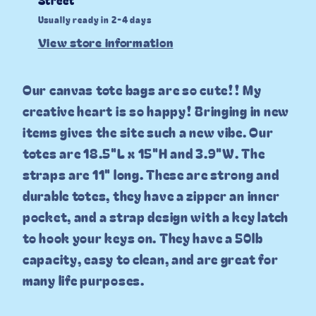
Usually ready in 2-4 days
View store information
Our canvas tote bags are so cute!! My
creative heart is so happy! Bringing in new
items gives the site such a new vibe. Our
totes are 18.5"L x 15"H and 3.9"W. The
straps are 11" long. These are strong and
durable totes, they have a zipper an inner
pocket, and a strap design with a key latch
to hook your keys on. They have a 50lb
capacity, easy to clean, and are great for
many life purposes.