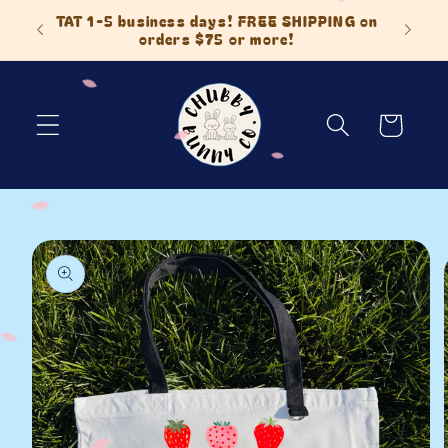
Skip to
 Items
TAT 1-5 business days! FREE SHIPPING on
content
orders $75 or more!
Cart
Skip to
product
information