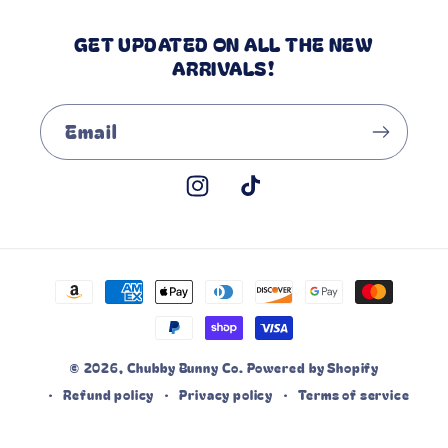
GET UPDATED ON ALL THE NEW
ARRIVALS!
Email
Instagram
TikTok
Payment
methods
© 2026,
Chubby Bunny Co.
Powered by Shopify
Refund policy
Privacy policy
Terms of service