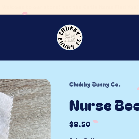
5 business days! FREE SHIPPING on orders $75 or m
Chubby Bunny Co.
Nurse Bo
Regular
$8.50
price