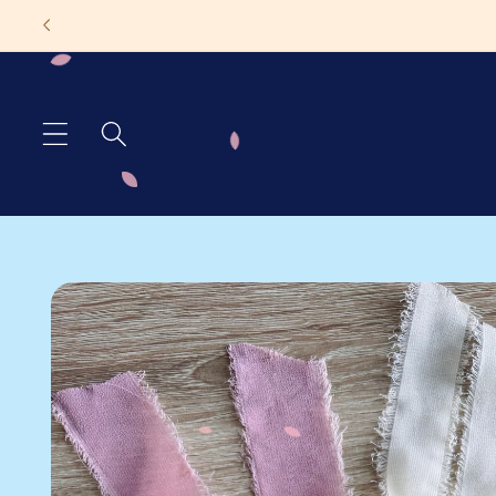
Skip to
TAT 1-
content
Skip to
product
information