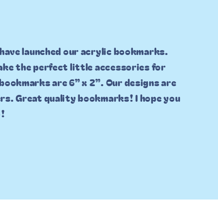
 have launched our acrylic bookmarks.
ke the perfect little accessories for
 bookmarks are 6” x 2”. Our designs are
rs. Great quality bookmarks! I hope you
o!