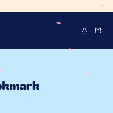
ore!
Log
Cart
in
okmark