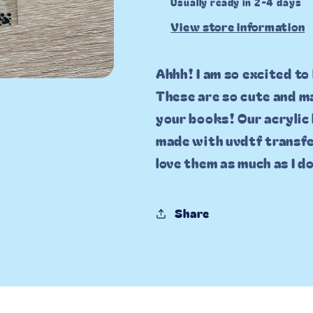
Usually ready in 2-4 days
View store information
Ahhh! I am so excited to
These are so cute and ma
your books! Our acrylic
made with uvdtf transfe
love them as much as I d
Share