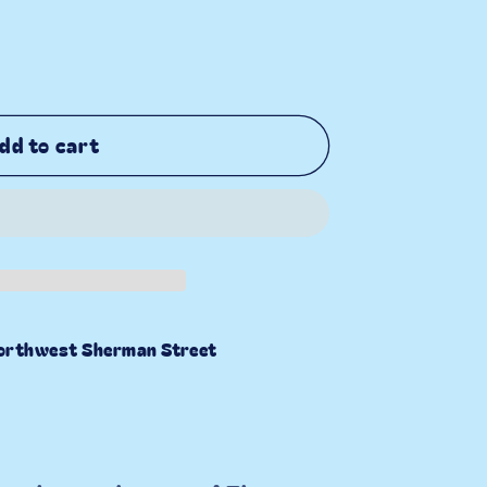
dd to cart
orthwest Sherman Street