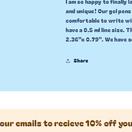
I am so happy to finally 
and unique! Our gel pens
comfortable to write wit
have a 0.5 ml line size. 
2.36”x 0.79”. We have s
Share
our emails to recieve 10% off yo