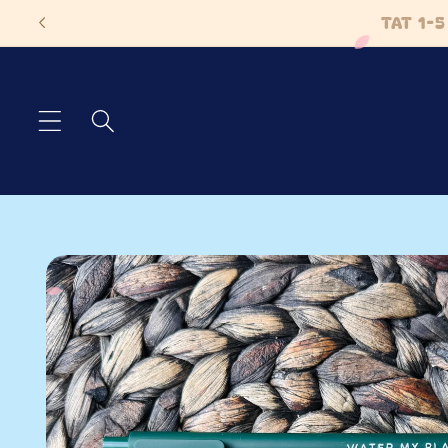
Skip to
TAT 1-
content
Skip to
product
information