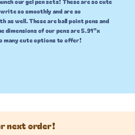
launch our gel pen sets! These are so cute
 write so smoothly and are so
h as well. These are ball point pens and
The dimensions of our pens are 5.91”x
o many cute options to offer!
ur next order!