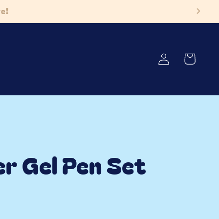
ore!
Log
Cart
in
er Gel Pen Set