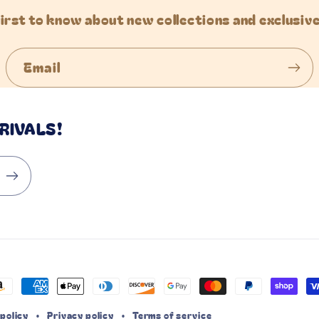
first to know about new collections and exclusive
Email
RIVALS!
ayment
ethods
policy
Privacy policy
Terms of service