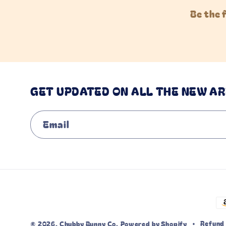
Be the 
GET UPDATED ON ALL THE NEW AR
Email
P
m
Refund 
© 2026,
Chubby Bunny Co.
Powered by Shopify