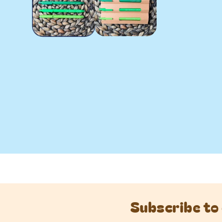
Subscribe to 