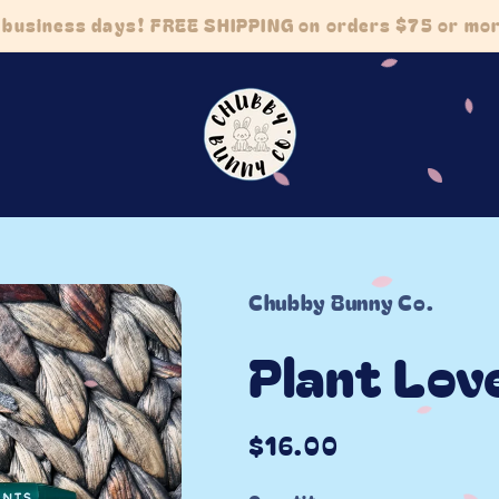
5 business days! FREE SHIPPING on orders $75 or m
Chubby Bunny Co.
Plant Lov
Regular
$16.00
price