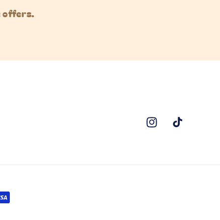
 offers.
Instagram
TikTok