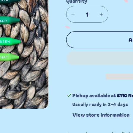
Quantity
Decrease
Increase
quantity
quantity
for
for
A
Plant
Plant
Lover
Lover
Gel
Gel
Pen
Pen
Set
Set
Pickup available at
6110 N
Usually ready in 2-4 days
View store information